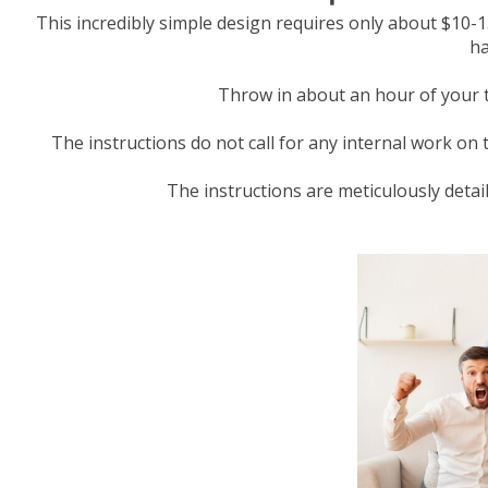
This incredibly simple design requires only about $10-15
ha
Throw in about an hour of your ti
The instructions do not call for any internal work on 
The instructions are meticulously detaile