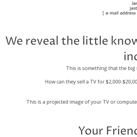
We reveal the little kno
in
This is something that the big
How can they sell a TV for $2,000-$20,0
This is a projected image of your TV or compute
Your Friend