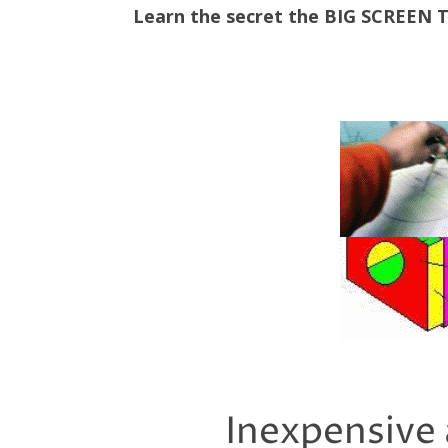
Learn the secret the BIG SCREEN
Inexpensive 