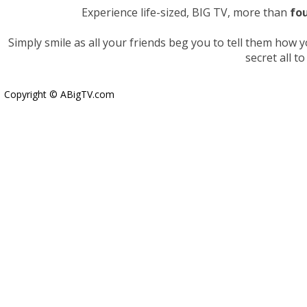
Experience life-sized, BIG TV, more than
fou
Simply smile as all your friends beg you to tell them how
secret all to
Copyright © ABigTV.com