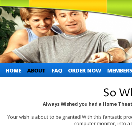
HOME
ABOUT
FAQ
ORDER NOW
MEMBERS
So Wh
Always Wished you had a Home Theat
Your wish is about to be granted! With this fantastic pro
computer monitor, into a 