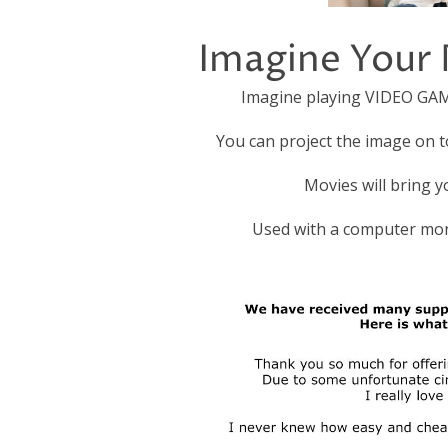
Imagine Your 
Imagine playing VIDEO GAMES
You can project the image on 
Movies will bring yo
Used with a computer mon